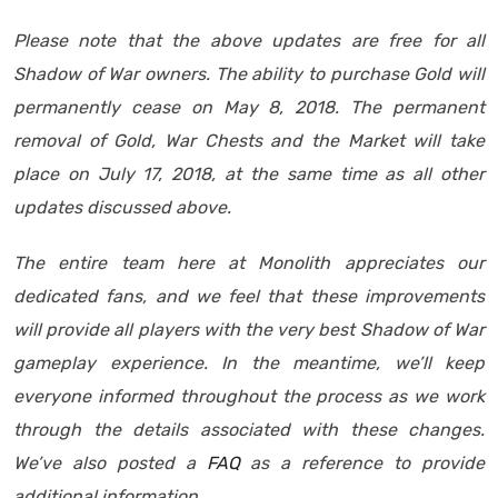
Please note that the above updates are free for all
Shadow of War owners. The ability to purchase Gold will
permanently cease on May 8, 2018. The permanent
removal of Gold, War Chests and the Market will take
place on July 17, 2018, at the same time as all other
updates discussed above.
The entire team here at Monolith appreciates our
dedicated fans, and we feel that these improvements
will provide all players with the very best Shadow of War
gameplay experience. In the meantime, we’ll keep
everyone informed throughout the process as we work
through the details associated with these changes.
We’ve also posted a
FAQ
as a reference to provide
additional information.