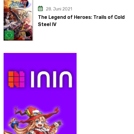
28. Juni 2021
The Legend of Heroes: Trails of Cold
Steel IV