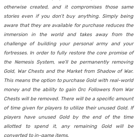
otherwise created, and it compromises those same
stories even if you don’t buy anything. Simply being
aware that they are available for purchase reduces the
immersion in the world and takes away from the
challenge of building your personal army and your
fortresses. In order to fully restore the core promise of
the Nemesis System, we’ll be permanently removing
Gold, War Chests and the Market from Shadow of War.
This means the option to purchase Gold with real-world
money and the ability to gain Orc Followers from War
Chests will be removed. There will be a specific amount
of time given for players to utilize their unused Gold. If
players have unused Gold by the end of the time
allotted to spend it, any remaining Gold will be
converted to in-game items.