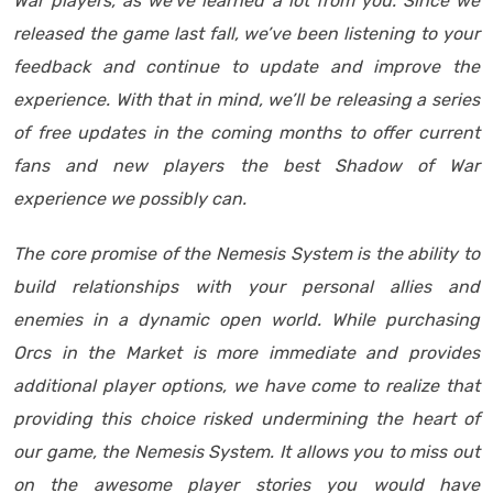
War players, as we’ve learned a lot from you. Since we
released the game last fall, we’ve been listening to your
feedback and continue to update and improve the
experience. With that in mind, we’ll be releasing a series
of free updates in the coming months to offer current
fans and new players the best Shadow of War
experience we possibly can.
The core promise of the Nemesis System is the ability to
build relationships with your personal allies and
enemies in a dynamic open world. While purchasing
Orcs in the Market is more immediate and provides
additional player options, we have come to realize that
providing this choice risked undermining the heart of
our game, the Nemesis System. It allows you to miss out
on the awesome player stories you would have