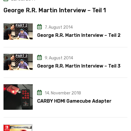
George R.R. Martin Interview – Teil 1
7. August 2014
George R.R. Martin Interview – Teil 2
9. August 2014
George R.R. Martin Interview – Teil 3
14. November 2018
CARBY HDMI Gamecube Adapter