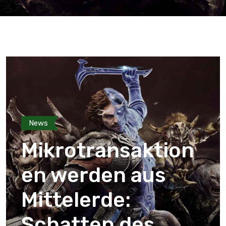
News
Mikrotransaktion
en werden aus
Mittelerde:
Schatten des