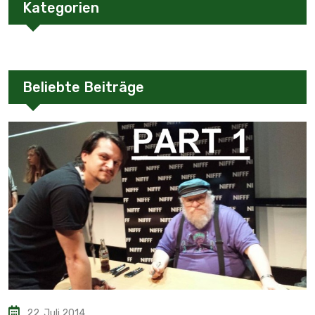
Kategorien
Beliebte Beiträge
22. Juli 2014