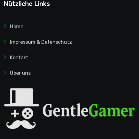
Nützliche Links
Home
Impressum & Datenschutz
Kontakt
Über uns