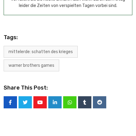
leider die Zeiten von verspielten Tagen vorbei sind.
Tags:
mittelerde: schatten des krieges
warner brothers games
Share This Post: