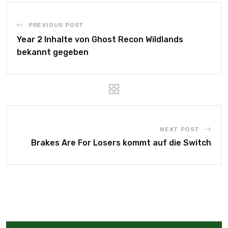
PREVIOUS POST
Year 2 Inhalte von Ghost Recon Wildlands
bekannt gegeben
NEXT POST
Brakes Are For Losers kommt auf die Switch