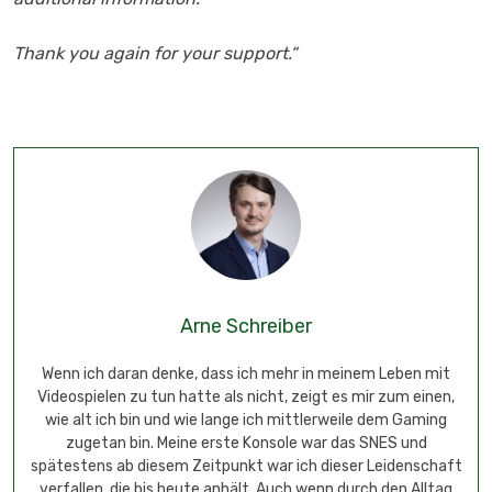
Thank you again for your support.“
Arne Schreiber
Wenn ich daran denke, dass ich mehr in meinem Leben mit
Videospielen zu tun hatte als nicht, zeigt es mir zum einen,
wie alt ich bin und wie lange ich mittlerweile dem Gaming
zugetan bin. Meine erste Konsole war das SNES und
spätestens ab diesem Zeitpunkt war ich dieser Leidenschaft
verfallen, die bis heute anhält. Auch wenn durch den Alltag