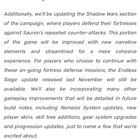
Additionally, we’ll be updating the Shadow Wars section
of the campaign, where players defend their fortresses
against Sauron’s repeated counter-attacks. This portion
of the game will be improved with new narrative
elements and streamlined for a more cohesive
experience. For players who choose to continue with
these on-going fortress defense missions, the Endless
Siege update released last November will still be
available. We’ll also be incorporating many other
gameplay improvements that will be detailed in future
build notes, including Nemesis System updates, new
player skins, skill tree additions, gear system upgrades
and progression updates, just to name a few that we’re
excited about.