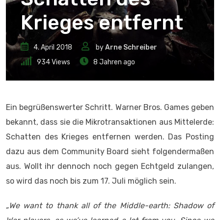
Krieges entfernt
4. April 2018
by
Arne Schreiber
934
Views
8 Jahren ago
Ein begrüßenswerter Schritt. Warner Bros. Games geben
bekannt, dass sie die Mikrotransaktionen aus Mittelerde:
Schatten des Krieges entfernen werden. Das Posting
dazu aus dem Community Board sieht folgendermaßen
aus. Wollt ihr dennoch noch gegen Echtgeld zulangen,
so wird das noch bis zum 17. Juli möglich sein.
„
We want to thank all of the Middle-earth: Shadow of